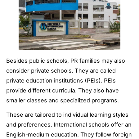
Besides public schools, PR families may also
consider private schools. They are called
private education institutions (PEIs). PEIs
provide different curricula. They also have
smaller classes and specialized programs.
These are tailored to individual learning styles
and preferences. International schools offer an
English-medium education. They follow foreign