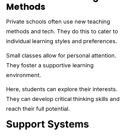
Methods
Private schools often use new teaching
methods and tech. They do this to cater to
individual learning styles and preferences.
Small classes allow for personal attention.
They foster a supportive learning
environment.
Here, students can explore their interests.
They can develop critical thinking skills and
reach their full potential.
Support Systems