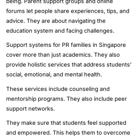
being. Parent support groups and online
forums let people share experiences, tips, and
advice. They are about navigating the
education system and facing challenges.
Support systems for PR families in Singapore
cover more than just academics. They also
provide holistic services that address students’
social, emotional, and mental health.
These services include counseling and
mentorship programs. They also include peer
support networks.
They make sure that students feel supported
and empowered. This helps them to overcome