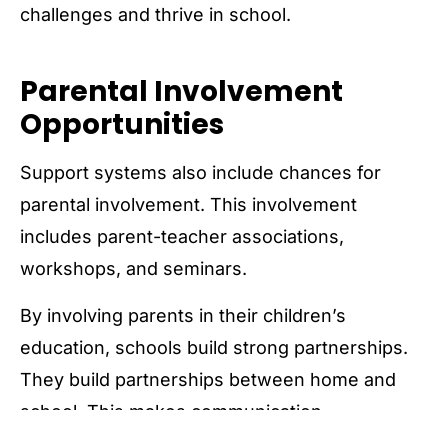
challenges and thrive in school.
Parental Involvement
Opportunities
Support systems also include chances for
parental involvement. This involvement
includes parent-teacher associations,
workshops, and seminars.
By involving parents in their children’s
education, schools build strong partnerships.
They build partnerships between home and
school. This makes communication,
collaboration, and shared decision-making