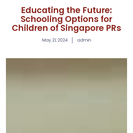
Educating the Future:
Schooling Options for
Children of Singapore PRs
May 21, 2024
admin