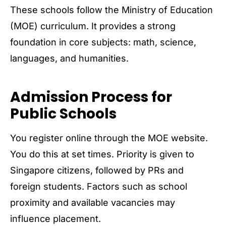
These schools follow the Ministry of Education
(MOE) curriculum. It provides a strong
foundation in core subjects: math, science,
languages, and humanities.
Admission Process for
Public Schools
You register online through the MOE website.
You do this at set times. Priority is given to
Singapore citizens, followed by PRs and
foreign students. Factors such as school
proximity and available vacancies may
influence placement.