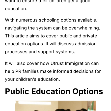
want to ensure their children get a good
education.
With numerous schooling options available,
navigating the system can be overwhelming.
This article aims to cover public and private
education options. It will discuss admission
processes and support systems.
It will also cover how Utrust Immigration can
help PR families make informed decisions for
your children’s education.
Public Education Options