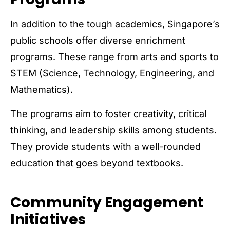
In addition to the tough academics, Singapore’s
public schools offer diverse enrichment
programs. These range from arts and sports to
STEM (Science, Technology, Engineering, and
Mathematics).
The programs aim to foster creativity, critical
thinking, and leadership skills among students.
They provide students with a well-rounded
education that goes beyond textbooks.
Community Engagement
Initiatives