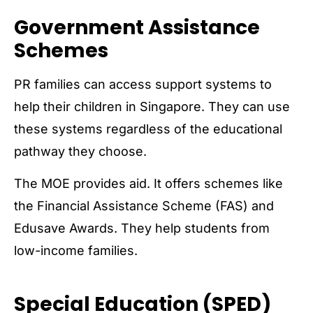
Government Assistance
Schemes
PR families can access support systems to
help their children in Singapore. They can use
these systems regardless of the educational
pathway they choose.
The MOE provides aid. It offers schemes like
the Financial Assistance Scheme (FAS) and
Edusave Awards. They help students from
low-income families.
Special Education (SPED)