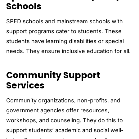
Schools
SPED schools and mainstream schools with
support programs cater to students. These
students have learning disabilities or special
needs. They ensure inclusive education for all.
Community Support
Services
Community organizations, non-profits, and
government agencies offer resources,
workshops, and counseling. They do this to
support students’ academic and social well-