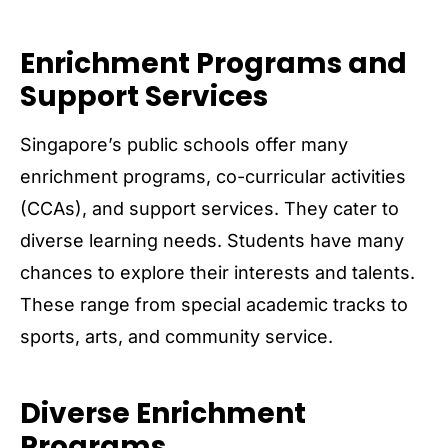
Enrichment Programs and
Support Services
Singapore’s public schools offer many
enrichment programs, co-curricular activities
(CCAs), and support services. They cater to
diverse learning needs. Students have many
chances to explore their interests and talents.
These range from special academic tracks to
sports, arts, and community service.
Diverse Enrichment
Programs