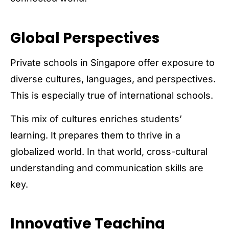
Global Perspectives
Private schools in Singapore offer exposure to
diverse cultures, languages, and perspectives.
This is especially true of international schools.
This mix of cultures enriches students’
learning. It prepares them to thrive in a
globalized world. In that world, cross-cultural
understanding and communication skills are
key.
Innovative Teaching