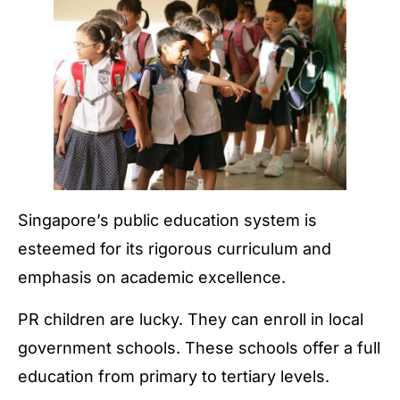
Singapore’s public education system is
esteemed for its rigorous curriculum and
emphasis on academic excellence.
PR children are lucky. They can enroll in local
government schools. These schools offer a full
education from primary to tertiary levels.