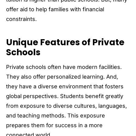
offer aid to help families with financial
constraints.
Unique Features of Private
Schools
Private schools often have modern facilities.
They also offer personalized learning. And,
they have a diverse environment that fosters
global perspectives. Students benefit greatly
from exposure to diverse cultures, languages,
and teaching methods. This exposure
prepares them for success in a more
connected world.