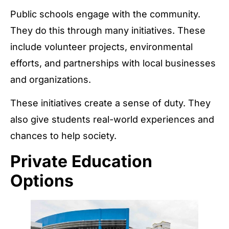
Public schools engage with the community.
They do this through many initiatives. These
include volunteer projects, environmental
efforts, and partnerships with local businesses
and organizations.
These initiatives create a sense of duty. They
also give students real-world experiences and
chances to help society.
Private Education
Options