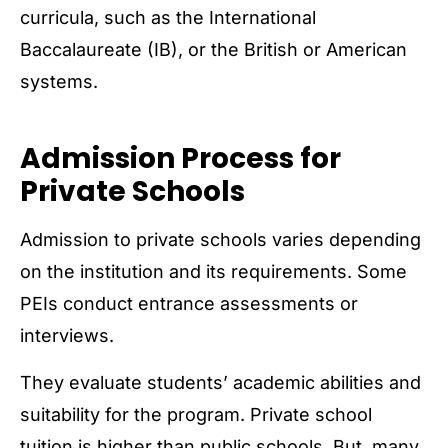
curricula, such as the International
Baccalaureate (IB), or the British or American
systems.
Admission Process for
Private Schools
Admission to private schools varies depending
on the institution and its requirements. Some
PEIs conduct entrance assessments or
interviews.
They evaluate students’ academic abilities and
suitability for the program. Private school
tuition is higher than public schools. But, many