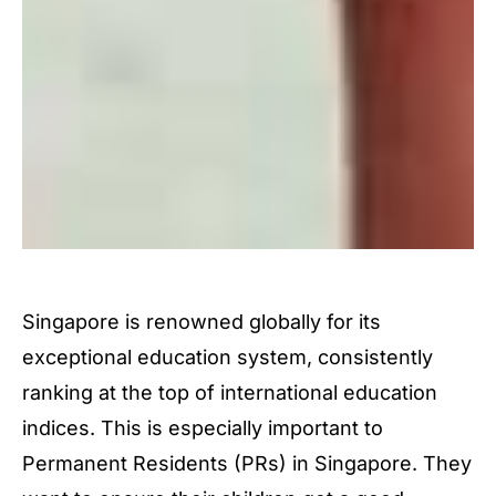
Singapore is renowned globally for its
exceptional education system, consistently
ranking at the top of international education
indices. This is especially important to
Permanent Residents (PRs) in Singapore. They