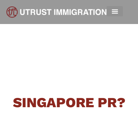
HOW HARD IS IT
TO GET A
SINGAPORE PR?
“Singapore welcomes those who can
contribute positively
. We’re
committed to helping individuals