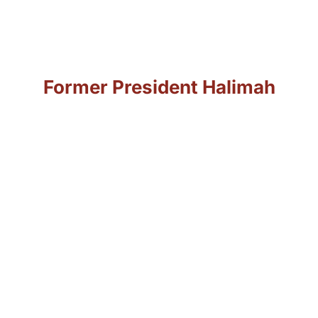
integrate and thrive
in this dynamic
environment.”
As quoted by
Former President Halimah