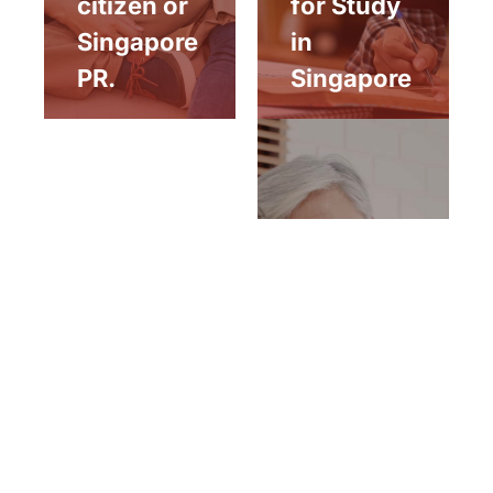
citizen or
for Study
Singapore
in
PR.
Singapore
Aged
parent of