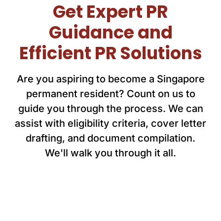
Get Expert PR
Guidance and
Efficient PR Solutions
Are you aspiring to become a Singapore
permanent resident? Count on us to
guide you through the process. We can
assist with eligibility criteria, cover letter
drafting, and document compilation.
We'll walk you through it all.