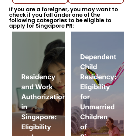
If you are a foreigner, you may want to
check if you fall under one of the
following categories to be eligible to
apply for Singapore PR:
Dependent
Child
Residency
Residency:
and Work
Eligibility
Authorization
for
in
Unmarried
Singapore:
Children
Eligibility
of