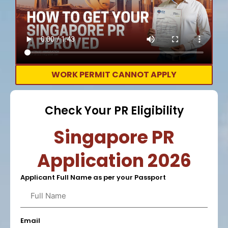
WORK PERMIT CANNOT APPLY
Check Your PR Eligibility
Singapore PR
Application 2026
Applicant Full Name as per your Passport
Email