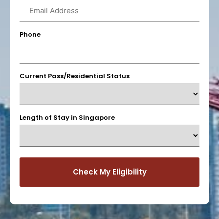
Phone
Current Pass/Residential Status
Length of Stay in Singapore