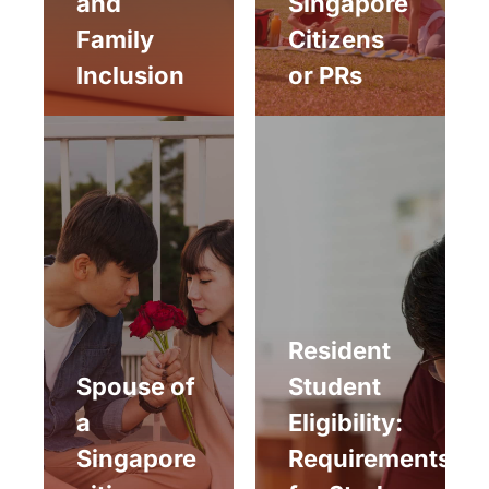
and
Singapore
Family
Citizens
Inclusion
or PRs
Resident
Spouse of
Student
a
Eligibility:
Singapore
Requirements