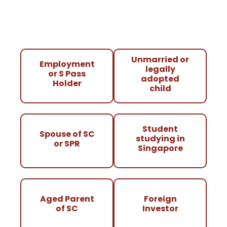
Unmarried or
Employment
legally
or S Pass
adopted
Holder
child
Student
Spouse of SC
studying in
or SPR
Singapore
Aged Parent
Foreign
of SC
Investor