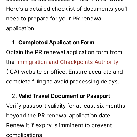
Here’s a detailed checklist of documents you’ll
need to prepare for your PR renewal
application:
Completed Application Form
Obtain the PR renewal application form from
the
Immigration and Checkpoints Authority
(ICA) website or office. Ensure accurate and
complete filling to avoid processing delays.
Valid Travel Document or Passport
Verify passport validity for at least six months
beyond the PR renewal application date.
Renew it if expiry is imminent to prevent
complications.