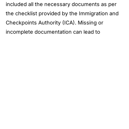
included all the necessary documents as per
the checklist provided by the Immigration and
Checkpoints Authority (ICA). Missing or
incomplete documentation can lead to
unnecessary delays and complications with
your application.
Failure to Meet Eligibility Criteria
Another common pitfall is failing to meet the
eligibility criteria for PR renewal. Before
submitting your application, double-check that
you meet all eligibility criteria set by the ICA.
This includes meeting the minimum residency
duration requirements and complying with all
immigration laws and regulations during your