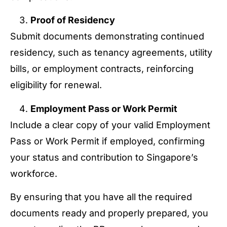
Proof of Residency
Submit documents demonstrating continued
residency, such as tenancy agreements, utility
bills, or employment contracts, reinforcing
eligibility for renewal.
Employment Pass or Work Permit
Include a clear copy of your valid Employment
Pass or Work Permit if employed, confirming
your status and contribution to Singapore’s
workforce.
By ensuring that you have all the required
documents ready and properly prepared, you