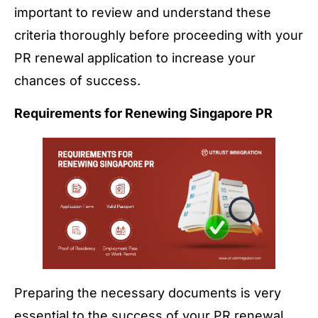
important to review and understand these
criteria thoroughly before proceeding with your
PR renewal application to increase your
chances of success.
Requirements for Renewing Singapore PR
Preparing the necessary documents is very
essential to the success of your PR renewal.