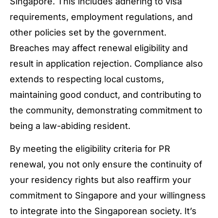
Singapore. This includes adhering to visa
requirements, employment regulations, and
other policies set by the government.
Breaches may affect renewal eligibility and
result in application rejection. Compliance also
extends to respecting local customs,
maintaining good conduct, and contributing to
the community, demonstrating commitment to
being a law-abiding resident.
By meeting the eligibility criteria for PR
renewal, you not only ensure the continuity of
your residency rights but also reaffirm your
commitment to Singapore and your willingness
to integrate into the Singaporean society. It’s