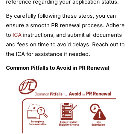
reference regarding your application status.
By carefully following these steps, you can
ensure a smooth PR renewal process. Adhere
to
ICA
instructions, and submit all documents
and fees on time to avoid delays. Reach out to
the ICA for assistance if needed.
Common Pitfalls to Avoid in PR Renewal