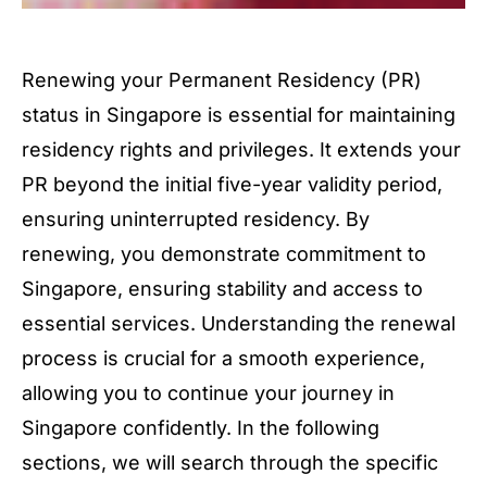
Renewing your Permanent Residency (PR)
status in Singapore is essential for maintaining
residency rights and privileges. It extends your
PR beyond the initial five-year validity period,
ensuring uninterrupted residency. By
renewing, you demonstrate commitment to
Singapore, ensuring stability and access to
essential services. Understanding the renewal
process is crucial for a smooth experience,
allowing you to continue your journey in
Singapore confidently. In the following
sections, we will search through the specific