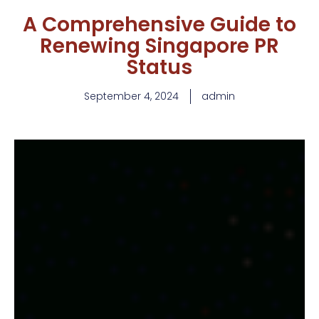
A Comprehensive Guide to
Renewing Singapore PR
Status
September 4, 2024
admin