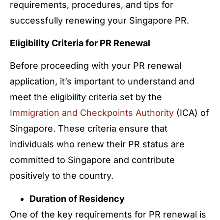
requirements, procedures, and tips for
successfully renewing your Singapore PR.
Eligibility Criteria for PR Renewal
Before proceeding with your PR renewal
application, it’s important to understand and
meet the eligibility criteria set by the
Immigration and Checkpoints Authority
(ICA) of
Singapore. These criteria ensure that
individuals who renew their PR status are
committed to Singapore and contribute
positively to the country.
Duration of Residency
One of the key requirements for PR renewal is