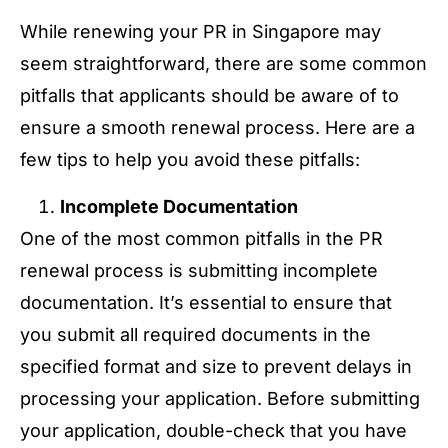
While renewing your PR in Singapore may
seem straightforward, there are some common
pitfalls that applicants should be aware of to
ensure a smooth renewal process. Here are a
few tips to help you avoid these pitfalls:
Incomplete Documentation
One of the most common pitfalls in the PR
renewal process is submitting incomplete
documentation. It’s essential to ensure that
you submit all required documents in the
specified format and size to prevent delays in
processing your application. Before submitting
your application, double-check that you have