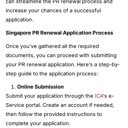
can streamline the PR renewal process and
increase your chances of a successful
application.
Singapore PR Renewal Application Process
Once you’ve gathered all the required
documents, you can proceed with submitting
your PR renewal application. Here’s a step-by-
step guide to the application process:
Online Submission
Submit your application through the
ICA
‘s e-
Service portal. Create an account if needed,
then follow the provided instructions to
complete your application.