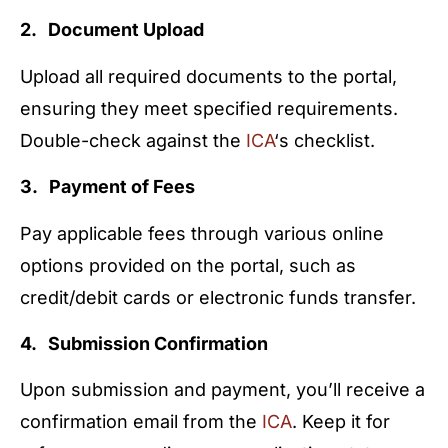
2. Document Upload
Upload all required documents to the portal,
ensuring they meet specified requirements.
Double-check against the
ICA
‘s checklist.
3. Payment of Fees
Pay applicable fees through various online
options provided on the portal, such as
credit/debit cards or electronic funds transfer.
4. Submission Confirmation
Upon submission and payment, you’ll receive a
confirmation email from the
ICA
. Keep it for