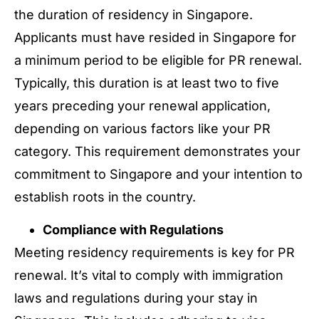
the duration of residency in Singapore.
Applicants must have resided in Singapore for
a minimum period to be eligible for PR renewal.
Typically, this duration is at least two to five
years preceding your renewal application,
depending on various factors like your PR
category. This requirement demonstrates your
commitment to Singapore and your intention to
establish roots in the country.
Compliance with Regulations
Meeting residency requirements is key for PR
renewal. It’s vital to comply with immigration
laws and regulations during your stay in