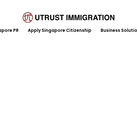
apore PR
Apply Singapore Citizenship
Business Soluti
y Singapore Citizenship
Business Solution
Article