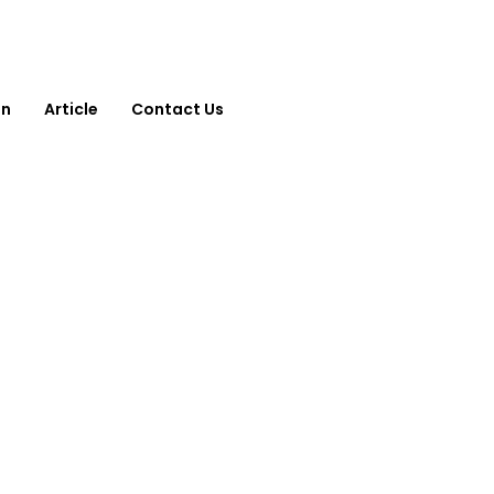
on
Article
Contact Us
Contact Us