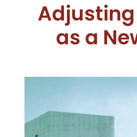
Adjusting
as a Ne