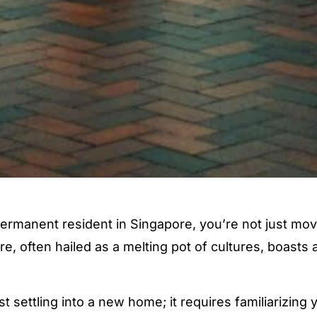
rmanent resident in Singapore, you’re not just mov
pore, often hailed as a melting pot of cultures, boas
st settling into a new home; it requires familiarizing 