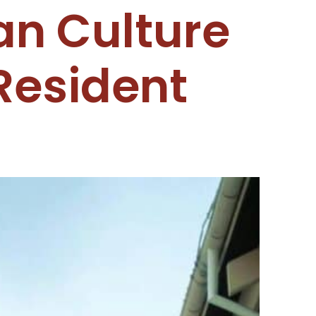
an Culture
Resident