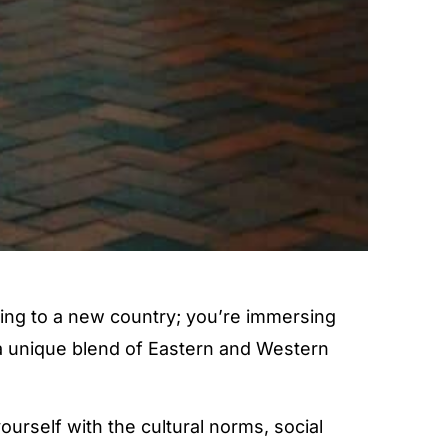
ing to a new country; you’re immersing
ts a unique blend of Eastern and Western
yourself with the cultural norms, social