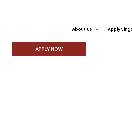
About Us
Apply Sing
About Us
Apply Singapore PR
Appl
APPLY NOW
APPLY NOW