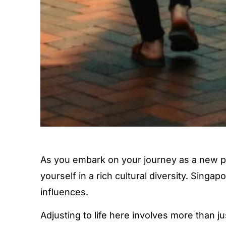
As you embark on your journey as a new pe
yourself in a rich cultural diversity. Singa
influences.
Adjusting to life here involves more than ju