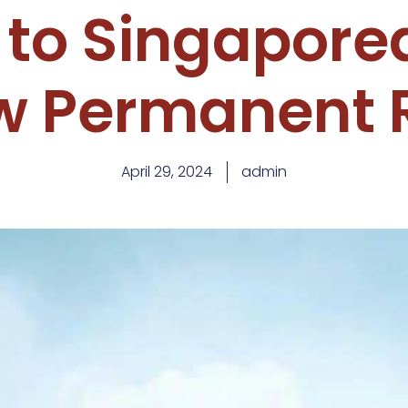
 to Singapore
w Permanent 
April 29, 2024
admin