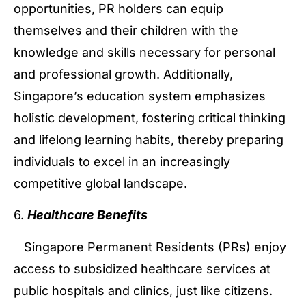
opportunities, PR holders can equip
themselves and their children with the
knowledge and skills necessary for personal
and professional growth. Additionally,
Singapore’s education system emphasizes
holistic development, fostering critical thinking
and lifelong learning habits, thereby preparing
individuals to excel in an increasingly
competitive global landscape.
6.
Healthcare Benefits
Singapore Permanent Residents (PRs) enjoy
access to subsidized healthcare services at
public hospitals and clinics, just like citizens.