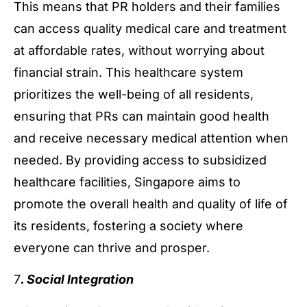
This means that PR holders and their families
can access quality medical care and treatment
at affordable rates, without worrying about
financial strain. This healthcare system
prioritizes the well-being of all residents,
ensuring that PRs can maintain good health
and receive necessary medical attention when
needed. By providing access to subsidized
healthcare facilities, Singapore aims to
promote the overall health and quality of life of
its residents, fostering a society where
everyone can thrive and prosper.
7
. Social Integration