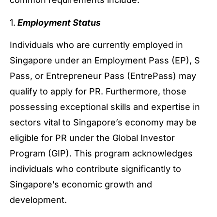
1.
Employment Status
Individuals who are currently employed in
Singapore under an Employment Pass (EP), S
Pass, or Entrepreneur Pass (EntrePass) may
qualify to apply for PR. Furthermore, those
possessing exceptional skills and expertise in
sectors vital to Singapore’s economy may be
eligible for PR under the Global Investor
Program (GIP). This program acknowledges
individuals who contribute significantly to
Singapore’s economic growth and
development.