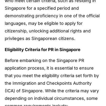
who meet certain criteria, such as residing in
Singapore for a specified period and
demonstrating proficiency in one of the official
languages, may be eligible to apply for
citizenship, unlocking additional rights and
privileges as Singaporean citizens.
Eligibility Criteria for PR in Singapore
Before embarking on the Singapore PR
application process, it is essential to ensure
that you meet the eligibility criteria set forth by
the Immigration and Checkpoints Authority
(ICA) of Singapore. While the criteria may vary
depending on individual circumstances, some
common requirements include: