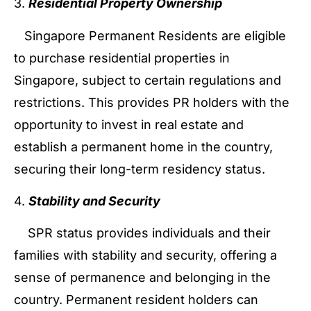
3.
Residential Property Ownership
Singapore Permanent Residents are eligible
to purchase residential properties in
Singapore, subject to certain regulations and
restrictions. This provides PR holders with the
opportunity to invest in real estate and
establish a permanent home in the country,
securing their long-term residency status.
4.
Stability and Security
SPR status provides individuals and their
families with stability and security, offering a
sense of permanence and belonging in the
country. Permanent resident holders can