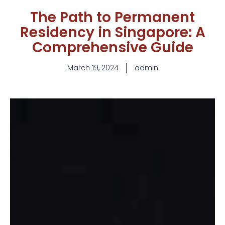
The Path to Permanent
Residency in Singapore: A
Comprehensive Guide
March 19, 2024
admin