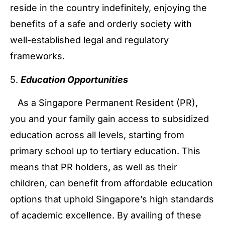
reside in the country indefinitely, enjoying the
benefits of a safe and orderly society with
well-established legal and regulatory
frameworks.
5.
Education Opportunities
As a Singapore Permanent Resident (PR),
you and your family gain access to subsidized
education across all levels, starting from
primary school up to tertiary education. This
means that PR holders, as well as their
children, can benefit from affordable education
options that uphold Singapore’s high standards
of academic excellence. By availing of these