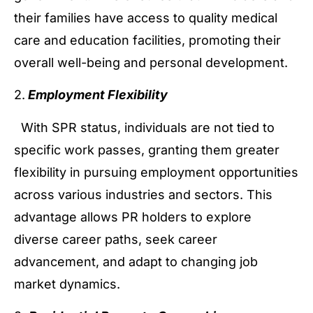
their families have access to quality medical
care and education facilities, promoting their
overall well-being and personal development.
2.
Employment Flexibility
With SPR status, individuals are not tied to
specific work passes, granting them greater
flexibility in pursuing employment opportunities
across various industries and sectors. This
advantage allows PR holders to explore
diverse career paths, seek career
advancement, and adapt to changing job
market dynamics.