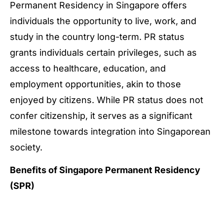
Permanent Residency in Singapore offers
individuals the opportunity to live, work, and
study in the country long-term. PR status
grants individuals certain privileges, such as
access to healthcare, education, and
employment opportunities, akin to those
enjoyed by citizens. While PR status does not
confer citizenship, it serves as a significant
milestone towards integration into Singaporean
society.
Benefits of Singapore Permanent Residency
(SPR)