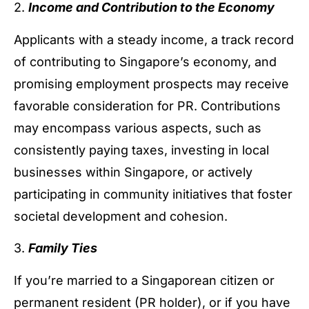
2.
Income and Contribution to the Economy
Applicants with a steady income, a track record
of contributing to Singapore’s economy, and
promising employment prospects may receive
favorable consideration for PR. Contributions
may encompass various aspects, such as
consistently paying taxes, investing in local
businesses within Singapore, or actively
participating in community initiatives that foster
societal development and cohesion.
3.
Family Ties
If you’re married to a Singaporean citizen or
permanent resident (PR holder), or if you have