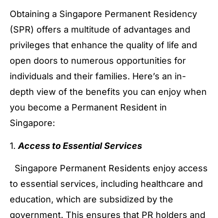
Obtaining a Singapore Permanent Residency
(SPR) offers a multitude of advantages and
privileges that enhance the quality of life and
open doors to numerous opportunities for
individuals and their families. Here’s an in-
depth view of the benefits you can enjoy when
you become a Permanent Resident in
Singapore:
1.
Access to Essential Services
Singapore Permanent Residents enjoy access
to essential services, including healthcare and
education, which are subsidized by the
government. This ensures that PR holders and