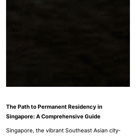
The Path to Permanent Residency in
Singapore: A Comprehensive Guide
Singapore, the vibrant Southeast Asian city-