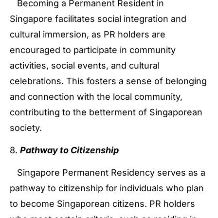
Becoming a Permanent Resident in
Singapore facilitates social integration and
cultural immersion, as PR holders are
encouraged to participate in community
activities, social events, and cultural
celebrations. This fosters a sense of belonging
and connection with the local community,
contributing to the betterment of Singaporean
society.
8.
Pathway to Citizenship
Singapore Permanent Residency serves as a
pathway to citizenship for individuals who plan
to become Singaporean citizens. PR holders