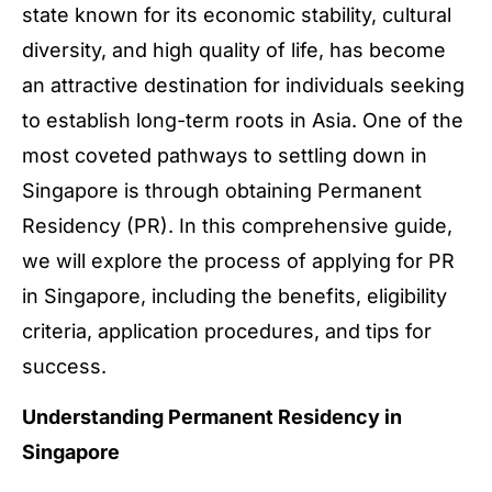
state known for its economic stability, cultural
diversity, and high quality of life, has become
an attractive destination for individuals seeking
to establish long-term roots in Asia. One of the
most coveted pathways to settling down in
Singapore is through obtaining Permanent
Residency (PR). In this comprehensive guide,
we will explore the process of applying for PR
in Singapore, including the benefits, eligibility
criteria, application procedures, and tips for
success.
Understanding Permanent Residency in
Singapore