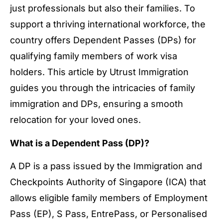
just professionals but also their families. To
support a thriving international workforce, the
country offers Dependent Passes (DPs) for
qualifying family members of work visa
holders. This article by Utrust Immigration
guides you through the intricacies of family
immigration and DPs, ensuring a smooth
relocation for your loved ones.
What is a Dependent Pass (DP)?
A DP is a pass issued by the Immigration and
Checkpoints Authority of Singapore (ICA) that
allows eligible family members of Employment
Pass (EP), S Pass, EntrePass, or Personalised