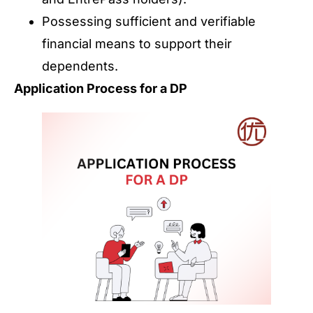
Possessing sufficient and verifiable
financial means to support their
dependents.
Application Process for a DP