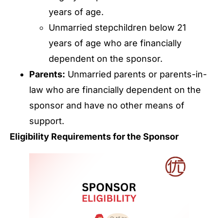
years of age.
Unmarried stepchildren below 21
years of age who are financially
dependent on the sponsor.
Parents:
Unmarried parents or parents-in-
law who are financially dependent on the
sponsor and have no other means of
support.
Eligibility Requirements for the Sponsor