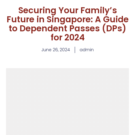
Securing Your Family’s
Future in Singapore: A Guide
to Dependent Passes (DPs)
for 2024
June 26, 2024
admin