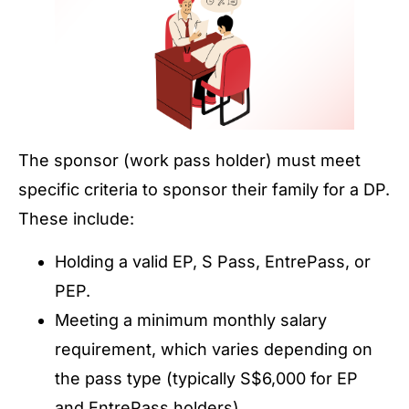
The sponsor (work pass holder) must meet
specific criteria to sponsor their family for a DP.
These include:
Holding a valid EP, S Pass, EntrePass, or
PEP.
Meeting a minimum monthly salary
requirement, which varies depending on
the pass type (typically S$6,000 for EP
and EntrePass holders).