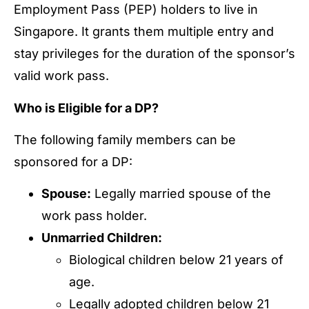
Employment Pass (PEP) holders to live in
Singapore. It grants them multiple entry and
stay privileges for the duration of the sponsor’s
valid work pass.
Who is Eligible for a DP?
The following family members can be
sponsored for a DP:
Spouse:
Legally married spouse of the
work pass holder.
Unmarried Children:
Biological children below 21 years of
age.
Legally adopted children below 21