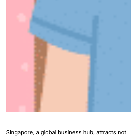
Singapore, a global business hub, attracts not