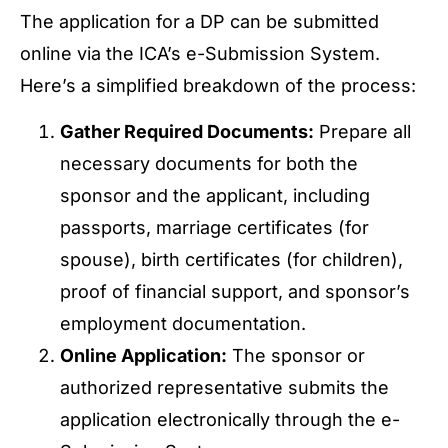
The application for a DP can be submitted
online via the ICA’s e-Submission System.
Here’s a simplified breakdown of the process:
Gather Required Documents:
Prepare all
necessary documents for both the
sponsor and the applicant, including
passports, marriage certificates (for
spouse), birth certificates (for children),
proof of financial support, and sponsor’s
employment documentation.
Online Application:
The sponsor or
authorized representative submits the
application electronically through the e-