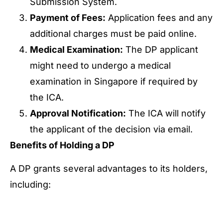
Submission System.
Payment of Fees:
Application fees and any
additional charges must be paid online.
Medical Examination:
The DP applicant
might need to undergo a medical
examination in Singapore if required by
the ICA.
Approval Notification:
The ICA will notify
the applicant of the decision via email.
Benefits of Holding a DP
A DP grants several advantages to its holders,
including:
Multiple Entry and Stay:
Freely enter and