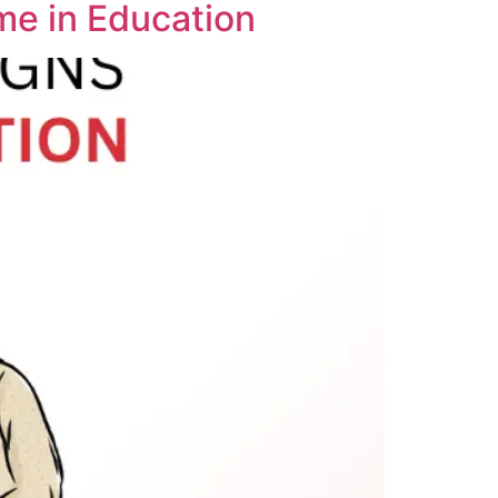
me in Education