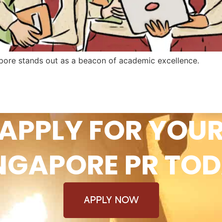
apore stands out as a beacon of academic excellence.
APPLY FOR YOU
NGAPORE PR TO
APPLY NOW