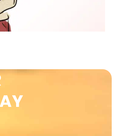
R
DAY