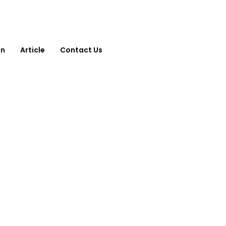
on
Article
Contact Us
Contact Us