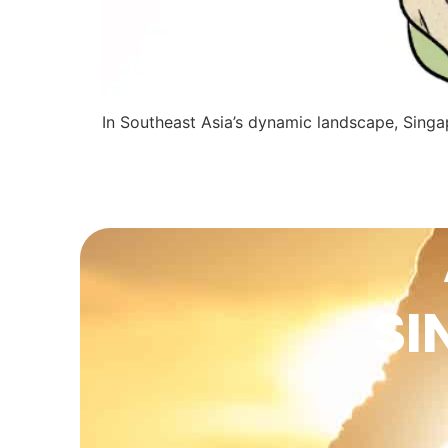
In Southeast Asia’s dynamic landscape, Sing
SI