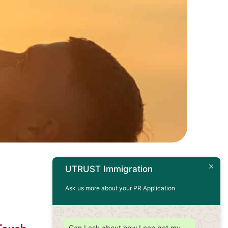
UTRUST Immigration
Ask us more about your PR Application
Can I ask about how I can get my