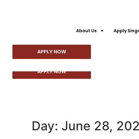
About Us
Apply Sing
About Us
Apply Singapore PR
Appl
APPLY NOW
APPLY NOW
Day:
June 28, 20