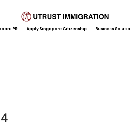
apore PR
Apply Singapore Citizenship
Business Soluti
y Singapore Citizenship
Business Solution
Article
24