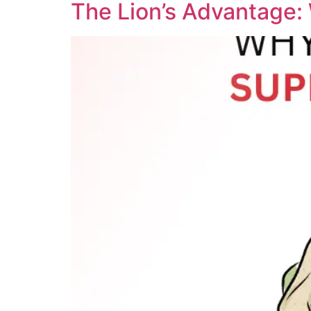
The Lion’s Advantage: