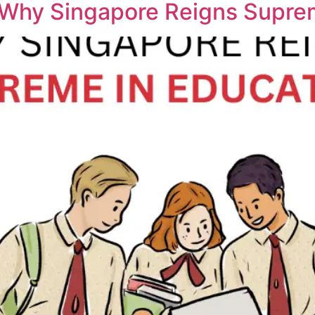
 Why Singapore Reigns Supre